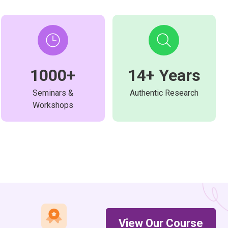
1000+
14+ Years
Seminars &
Authentic Research
Workshops
View Our Course