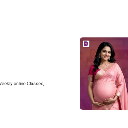
Weekly online Classes,