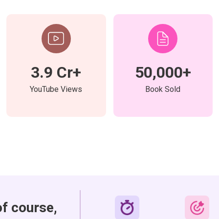
3.9 Cr+
50,000+
YouTube Views
Book Sold
of course,