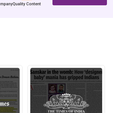
ompany
Quality Content
.