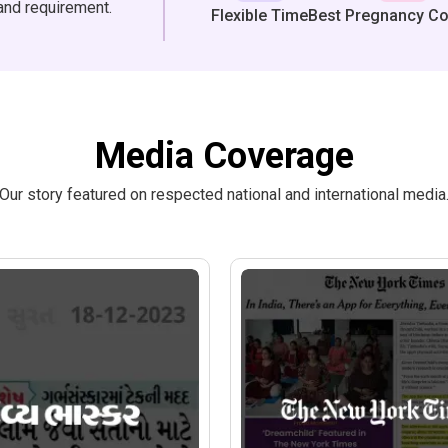
and requirement.
Flexible Time
Best Pregnancy C
Media Coverage
Our story featured on respected national and international media