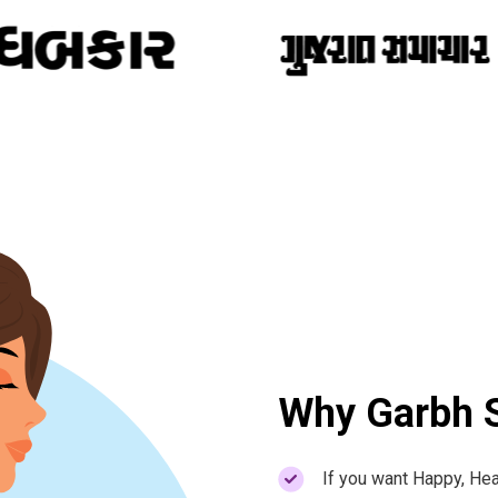
Why Garbh S
If you want Happy, Hea