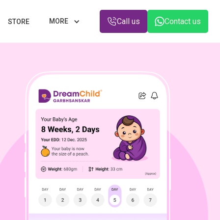
Call us
Contact us
MORE
STORE