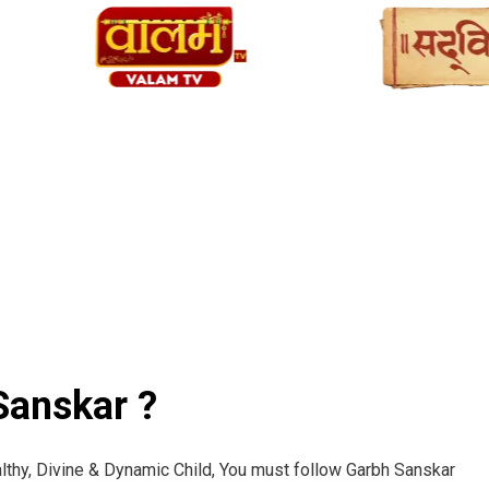
anskar ?
lthy, Divine & Dynamic Child, You must follow Garbh Sanskar