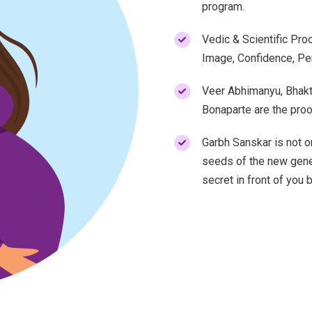
program.
Vedic & Scientific Proo
Image, Confidence, Per
Veer Abhimanyu, Bhakt
Bonaparte are the proo
Garbh Sanskar is not on
seeds of the new gener
secret in front of you 