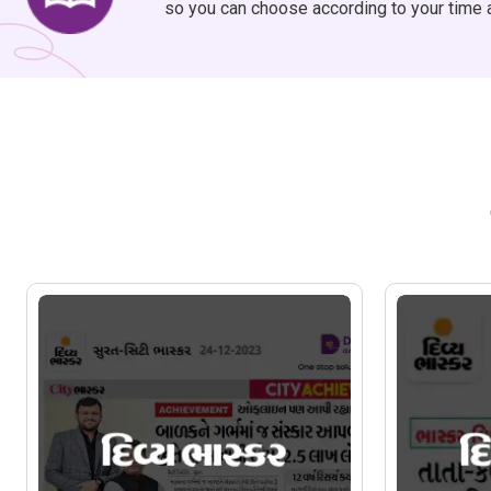
so you can choose according to your time 