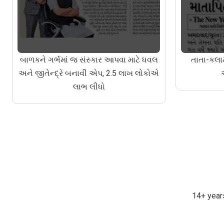
બાળકને ગર્ભમાં જ સંસ્કાર આપવા માટે ધવલ
તાતા-કલામ
અને જીતેન્દ્રે બનાવી એપ, 2.5 લાખ લોકોએ
લાભ લીધો
14+ years