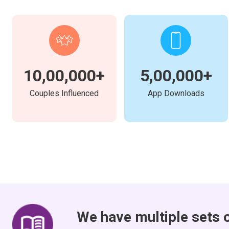
10,00,000+
5,00,000+
Couples Influenced
App Downloads
We have multiple sets 