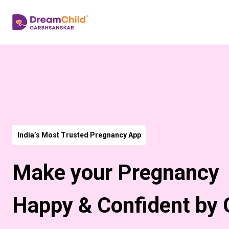
India’s Most Trusted Pregnancy App
Make your Pregnancy
Happy & Confident by 