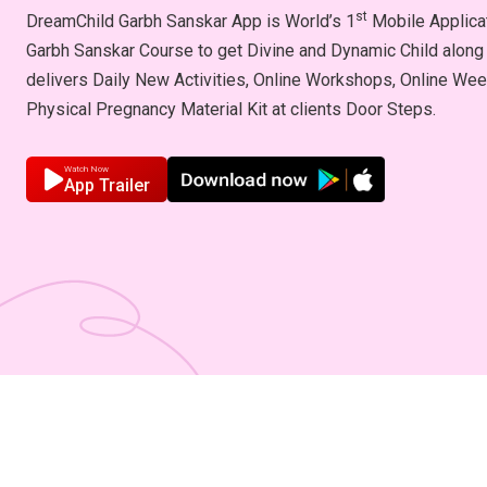
st
DreamChild Garbh Sanskar App is World’s 1
Mobile Applicat
Garbh Sanskar Course to get Divine and Dynamic Child along 
delivers Daily New Activities, Online Workshops, Online We
Physical Pregnancy Material Kit at clients Door Steps.
Watch Now
App Trailer