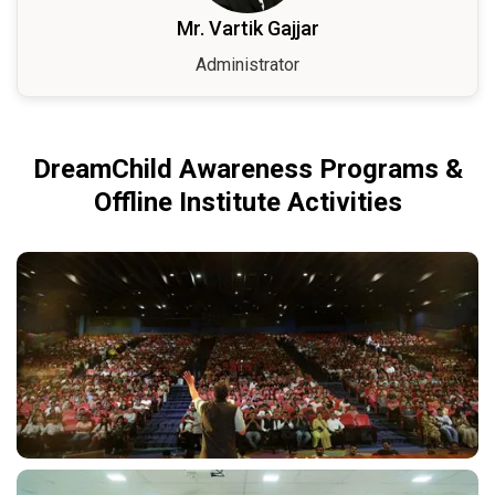
Mr. Vartik Gajjar
Administrator
DreamChild Awareness Programs &
Offline Institute Activities