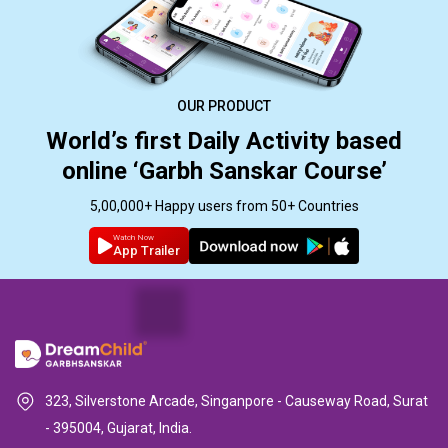
OUR PRODUCT
World’s first Daily Activity based
online ‘Garbh Sanskar Course’
5,00,000+ Happy users from 50+ Countries
Watch Now
App Trailer
323, Silverstone Arcade, Singanpore - Causeway Road, Surat
- 395004, Gujarat, India.