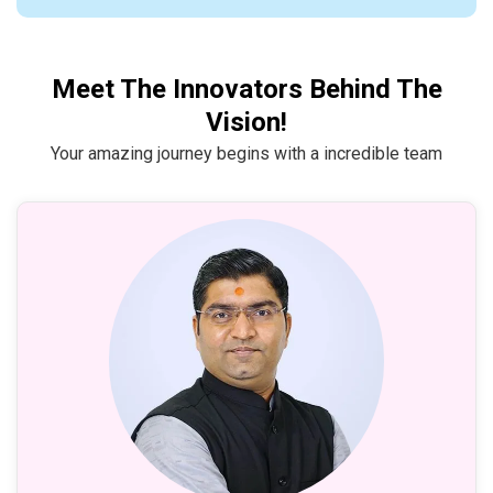
Meet The Innovators Behind The
Vision!
Your amazing journey begins with a incredible team