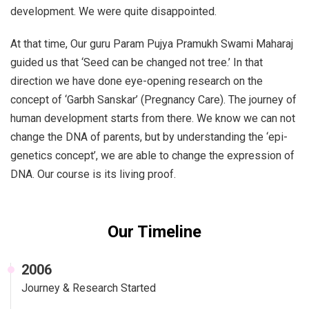
development. We were quite disappointed.
At that time, Our guru Param Pujya Pramukh Swami Maharaj
guided us that ‘Seed can be changed not tree.’ In that
direction we have done eye-opening research on the
concept of ‘Garbh Sanskar’ (Pregnancy Care). The journey of
human development starts from there. We know we can not
change the DNA of parents, but by understanding the ‘epi-
genetics concept’, we are able to change the expression of
DNA. Our course is its living proof.
Our Timeline
2006
Journey & Research Started