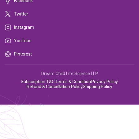
Facebook
Twitter
Instagram
YouTube
Pinterest
Dream Child Life Science LLP
Subscription T&C
Terms & Condition
Privacy Policy
Refund & Cancellation Policy
Shipping Policy