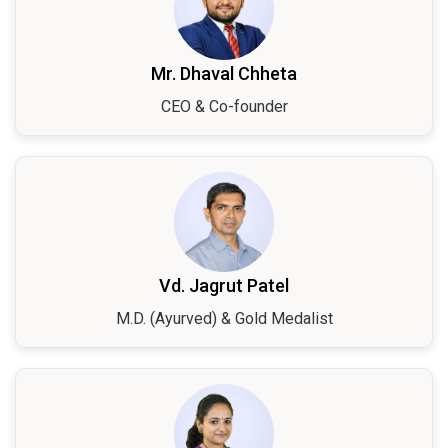
Mr. Dhaval Chheta
CEO & Co-founder
Vd. Jagrut Patel
M.D. (Ayurved) & Gold Medalist