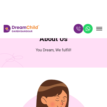
About Us
You Dream, We fulfill!