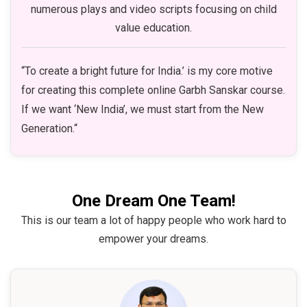
numerous plays and video scripts focusing on child
value education.
“To create a bright future for India.’ is my core motive
for creating this complete online Garbh Sanskar course.
If we want ‘New India’, we must start from the New
Generation.“
One Dream One Team!
This is our team a lot of happy people who work hard to
empower your dreams.