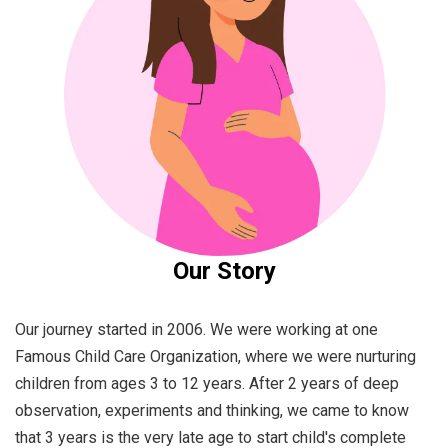
Our Story
Our journey started in 2006. We were working at one
Famous Child Care Organization, where we were nurturing
children from ages 3 to 12 years. After 2 years of deep
observation, experiments and thinking, we came to know
that 3 years is the very late age to start child's complete