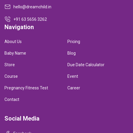
hello@dreamchild.in
+91 63 5656 3262
Navigation
About Us
Pricing
Baby Name
Blog
Store
Due Date Calculator
Course
Event
Pregnancy Fitness Test
Career
Contact
Social Media