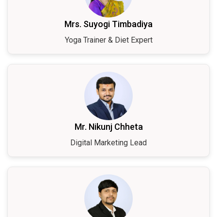
Mrs. Suyogi Timbadiya
Yoga Trainer & Diet Expert
Mr. Nikunj Chheta
Digital Marketing Lead