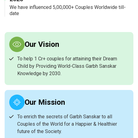
We have influenced 5,00,000+ Couples Worldwide till-
date
Our Vision
To help 1 Cr+ couples for attaining their Dream
Child by Providing World-Class Garbh Sanskar
Knowledge by 2030.
Our Mission
To enrich the secrets of Garbh Sanskar to all
Couples of the World for a Happier & Healthier
future of the Society.