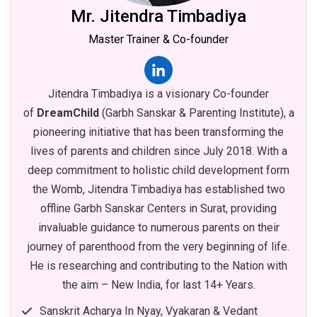
Mr. Jitendra Timbadiya
Master Trainer & Co-founder
Jitendra Timbadiya is a visionary Co-founder
of
DreamChild
(Garbh Sanskar & Parenting Institute), a
pioneering initiative that has been transforming the
lives of parents and children since July 2018. With a
deep commitment to holistic child development form
the Womb, Jitendra Timbadiya has established two
offline Garbh Sanskar Centers in Surat, providing
invaluable guidance to numerous parents on their
journey of parenthood from the very beginning of life.
He is researching and contributing to the Nation with
the aim – New India, for last 14+ Years.
Sanskrit Acharya In Nyay, Vyakaran & Vedant