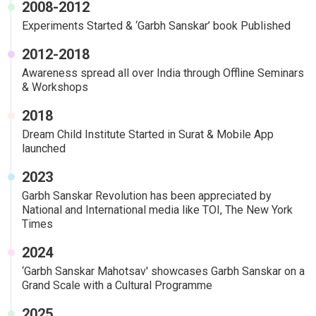
2008-2012
Experiments Started & ‘Garbh Sanskar’ book Published
2012-2018
Awareness spread all over India through Offline Seminars
& Workshops
2018
Dream Child Institute Started in Surat & Mobile App
launched
2023
Garbh Sanskar Revolution has been appreciated by
National and International media like TOI, The New York
Times
2024
‘Garbh Sanskar Mahotsav' showcases Garbh Sanskar on a
Grand Scale with a Cultural Programme
2025