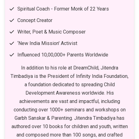
Spiritual Coach - Former Monk of 22 Years
Concept Creator
Writer, Poet & Music Composer
‘New India Mission' Activist
Influenced 10,00,000+ Parents Worldwide
In addition to his role at DreamChild, Jitendra
Timbadiya is the President of Infinity India Foundation,
a foundation dedicated to spreading Child
Development Awareness worldwide. His
achievements are vast and impactful, including
conducting over 1000+ seminars and workshops on
Garbh Sanskar & Parenting. Jitendra Timbadiya has
authored over 10 books for children and youth, written
and composed more than 100 songs, and crafted