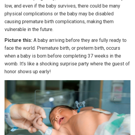
low, and even if the baby survives, there could be many
physical complications or the baby may be disabled
causing premature birth complications, making them
vulnerable in the future.
Picture this:
A baby arriving before they are fully ready to
face the world. Premature birth, or preterm birth, occurs
when a baby is born before completing 37 weeks in the
womb. It's like a shocking surprise party where the guest of
honor shows up early!