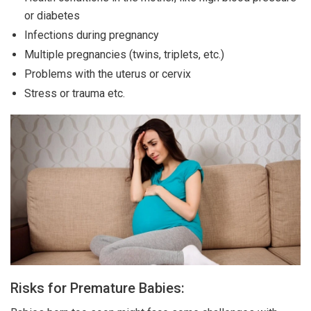
or diabetes
Infections during pregnancy
Multiple pregnancies (twins, triplets, etc.)
Problems with the uterus or cervix
Stress or trauma etc.
Risks for Premature Babies: