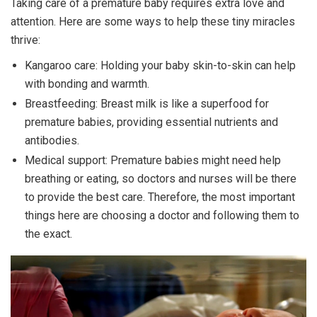
Taking care of a premature baby requires extra love and
attention. Here are some ways to help these tiny miracles
thrive:
Kangaroo care: Holding your baby skin-to-skin can help
with bonding and warmth.
Breastfeeding: Breast milk is like a superfood for
premature babies, providing essential nutrients and
antibodies.
Medical support: Premature babies might need help
breathing or eating, so doctors and nurses will be there
to provide the best care. Therefore, the most important
things here are choosing a doctor and following them to
the exact.