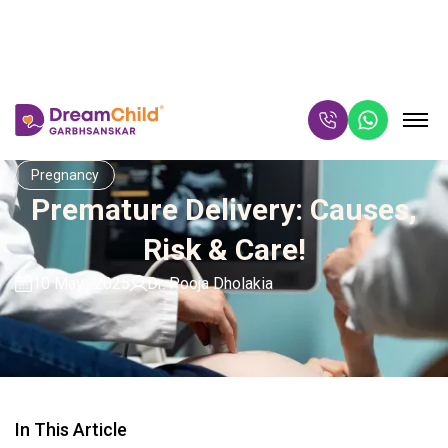
Pregnancy
Premature Delivery: Causes,
Risk & Care!
10 May
,
2025
Dr. Pooja Dholakia
In This Article