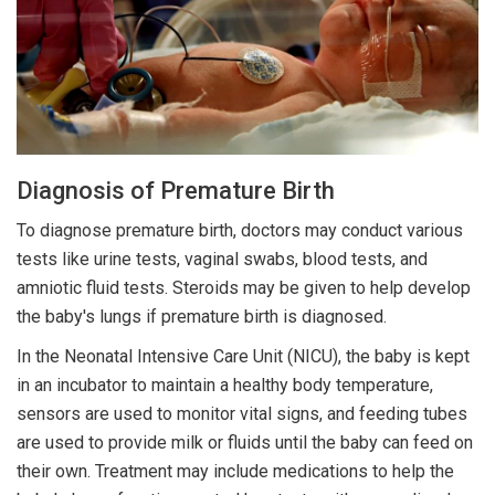
Diagnosis of Premature Birth
To diagnose premature birth, doctors may conduct various
tests like urine tests, vaginal swabs, blood tests, and
amniotic fluid tests. Steroids may be given to help develop
the baby's lungs if premature birth is diagnosed.
In the Neonatal Intensive Care Unit (NICU), the baby is kept
in an incubator to maintain a healthy body temperature,
sensors are used to monitor vital signs, and feeding tubes
are used to provide milk or fluids until the baby can feed on
their own. Treatment may include medications to help the