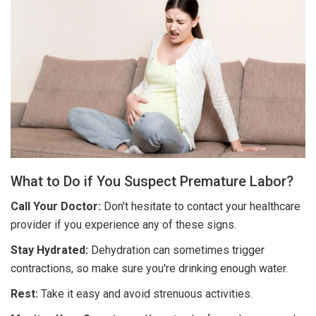
What to Do if You Suspect Premature Labor?
Call Your Doctor:
Don't hesitate to contact your healthcare
provider if you experience any of these signs.
Stay Hydrated:
Dehydration can sometimes trigger
contractions, so make sure you're drinking enough water.
Rest:
Take it easy and avoid strenuous activities.