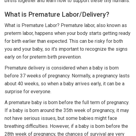
births together and learn how to support these tiny humans.
What is Premature Labor/Delivery?
What is Premature Labor? Premature labor, also known as
preterm labor, happens when your body starts getting ready
for birth earlier than expected. This can be risky for both
you and your baby, so it's important to recognize the signs
early on for preterm birth prevention.
Premature delivery is considered when a baby is born
before 37 weeks of pregnancy. Normally, a pregnancy lasts
about 40 weeks, so when a baby arrives early, it can be a
surprise for everyone.
A premature baby is born before the full term of pregnancy.
If a baby is born around the 35th week of pregnancy, it may
not have serious issues, but some babies might face
breathing difficulties. However, if a baby is born before the
28th week of pregnancy, the chances of survival are very