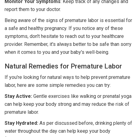
Monitor
Your Symptoms
: Keep track of any changes and
report them to your doctor.
Being aware of the signs of premature labor is essential for
a safe and healthy pregnancy. If you notice any of these
symptoms, don't hesitate to reach out to your healthcare
provider. Remember, it's always better to be safe than sorry
when it comes to you and your baby's well-being.
Natural Remedies for Premature Labor
If you're looking for natural ways to help prevent premature
labor, here are some simple remedies you can try:
Stay Active:
Gentle exercises like walking or prenatal yoga
can help keep your body strong and may reduce the risk of
premature labor.
Stay Hydrated:
As per discussed before,
drinking plenty of
water throughout the day can help keep your body