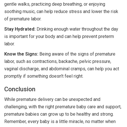
gentle walks, practicing deep breathing, or enjoying
soothing music, can help reduce stress and lower the risk
of premature labor.
Stay Hydrated:
Drinking enough water throughout the day
is important for your body and can help prevent preterm
labor.
Know the Signs:
Being aware of the signs of premature
labor, such as contractions, backache, pelvic pressure,
vaginal discharge, and abdominal cramps, can help you act
promptly if something doesn't feel right.
Conclusion
While premature delivery can be unexpected and
challenging, with the right premature baby care and support,
premature babies can grow up to be healthy and strong.
Remember, every baby is a little miracle, no matter when