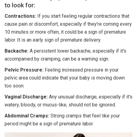
to look for:
Contractions:
If you start feeling regular contractions that
cause pain or discomfort, especially if they're coming every
10 minutes or more often, it could be a sign of premature
labor. It is an early sign of premature delivery.
Backache:
A persistent lower backache, especially if it's
accompanied by cramping, can be a warning sign.
Pelvic Pressure:
Feeling increased pressure in your
pelvic area could indicate that your baby is moving down
too soon.
Vaginal Discharge:
Any unusual discharge, especially if it's
watery, bloody, or mucus-like, should not be ignored.
Abdominal Cramps:
Strong cramps that feel like your
period might be a sign of premature labor.