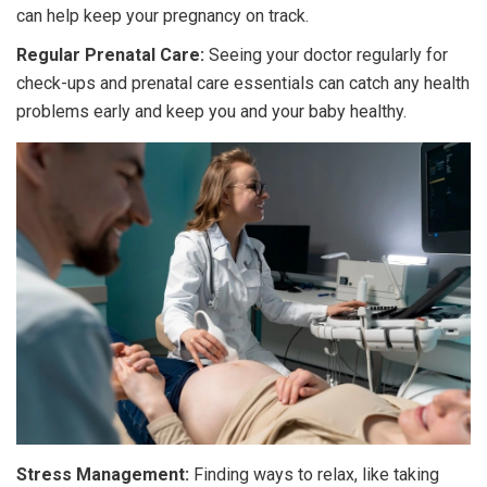
can help keep your pregnancy on track.
Regular Prenatal Care:
Seeing your doctor regularly for
check-ups and prenatal care essentials can catch any health
problems early and keep you and your baby healthy.
Stress Management:
Finding ways to relax, like taking