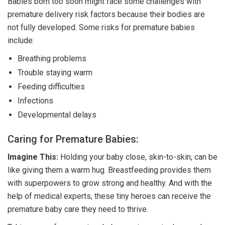
Babies born too soon might face some challenges with
premature delivery risk factors because their bodies are
not fully developed. Some risks for premature babies
include:
Breathing problems
Trouble staying warm
Feeding difficulties
Infections
Developmental delays
Caring for Premature Babies:
Imagine This:
Holding your baby close, skin-to-skin, can be
like giving them a warm hug. Breastfeeding provides them
with superpowers to grow strong and healthy. And with the
help of medical experts, these tiny heroes can receive the
premature baby care they need to thrive.