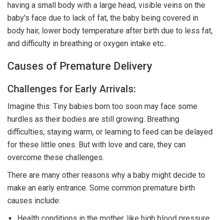
having a small body with a large head, visible veins on the
baby's face due to lack of fat, the baby being covered in
body hair, lower body temperature after birth due to less fat,
and difficulty in breathing or oxygen intake etc..
Causes of Premature Delivery
Challenges for Early Arrivals:
Imagine this: Tiny babies born too soon may face some
hurdles as their bodies are still growing. Breathing
difficulties, staying warm, or learning to feed can be delayed
for these little ones. But with love and care, they can
overcome these challenges.
There are many other reasons why a baby might decide to
make an early entrance. Some common premature birth
causes include:
Health conditions in the mother, like high blood pressure