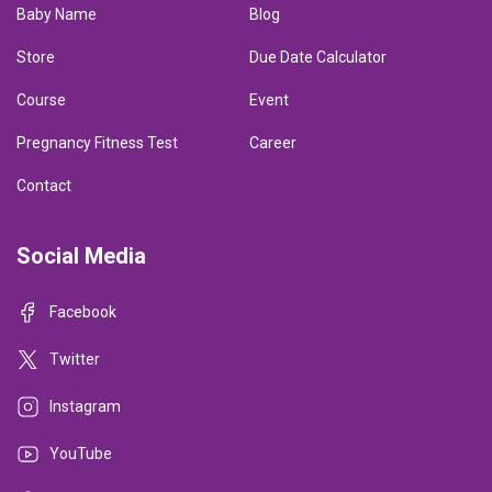
Baby Name
Blog
Store
Due Date Calculator
Course
Event
Pregnancy Fitness Test
Career
Contact
Social Media
Facebook
Twitter
Instagram
YouTube