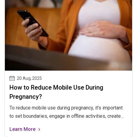
20 Aug
,
2025
How to Reduce Mobile Use During
Pregnancy?
To reduce mobile use during pregnancy, it's important
to set boundaries, engage in offline activities, create
tech-free zones, stay connected offline, practice
Learn More
mindfulness, and prioritize well-being for both mom