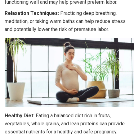
functioning well and may help prevent preterm labor.
Relaxation Techniques:
Practicing deep breathing,
meditation, or taking warm baths can help reduce stress
and potentially lower the risk of premature labor.
Healthy Diet:
Eating a balanced diet rich in fruits,
vegetables, whole grains, and lean proteins can provide
essential nutrients for a healthy and safe pregnancy.