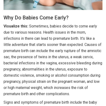
Why Do Babies Come Early?
Visualize this:
Sometimes, babies decide to come early
due to various reasons. Health issues in the mom,
infections in there can lead to premature birth. It's like a
little adventure that starts sooner than expected. Causes of
premature birth can include the early rupture of the amniotic
sac, the presence of twins in the uterus, a weak cervix,
bacterial infections in the vagina, excessive bleeding during
pregnancy, abnormalities in the uterus, exposure to
domestic violence, smoking or alcohol consumption during
pregnancy, physical strain on the pregnant woman, and low
or high maternal weight, which increases the risk of
premature birth and other complications.
Signs and symptoms of premature birth include the baby