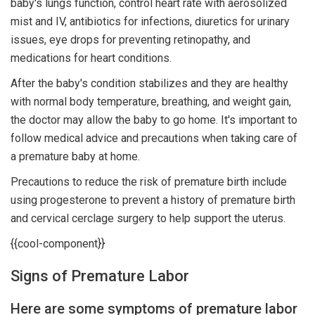
baby's lungs function, control heart rate with aerosolized
mist and IV, antibiotics for infections, diuretics for urinary
issues, eye drops for preventing retinopathy, and
medications for heart conditions.
After the baby's condition stabilizes and they are healthy
with normal body temperature, breathing, and weight gain,
the doctor may allow the baby to go home. It's important to
follow medical advice and precautions when taking care of
a premature baby at home.
Precautions to reduce the risk of premature birth include
using progesterone to prevent a history of premature birth
and cervical cerclage surgery to help support the uterus.
{{cool-component}}
Signs of Premature Labor
Here are some symptoms of premature labor