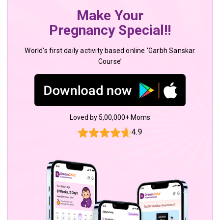
Make Your
Pregnancy Special!!
World’s first daily activity based online ‘Garbh Sanskar
Course’
Loved by 5,00,000+ Moms
4.9