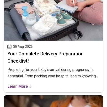
30 Aug
,
2025
Your Complete Delivery Preparation
Checklist!
Preparing for your baby's arrival during pregnancy is
essential. From packing your hospital bag to knowing
the signs of labor, being ready for childbirth is
Learn More
important. This blog provides a checklist to guide you
through the process, ensuring you're well-prepared for
the big day.