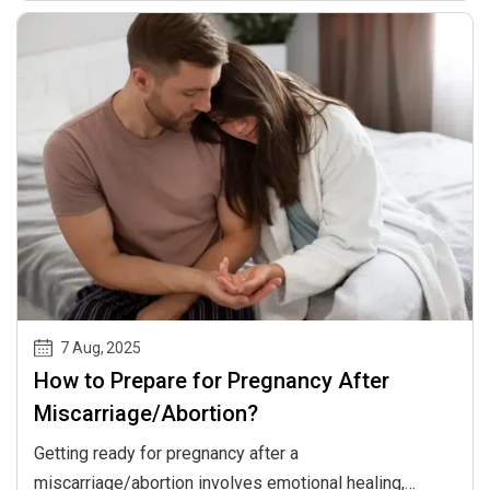
and baby.
7 Aug
,
2025
How to Prepare for Pregnancy After
Miscarriage/Abortion?
Getting ready for pregnancy after a
miscarriage/abortion involves emotional healing,