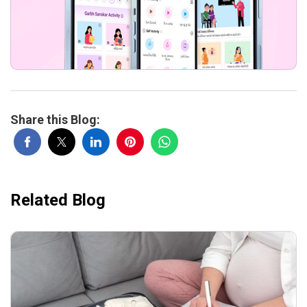
Share this Blog:
Related Blog