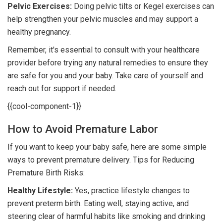
Pelvic Exercises:
Doing pelvic tilts or Kegel exercises can
help strengthen your pelvic muscles and may support a
healthy pregnancy.
Remember, it's essential to consult with your healthcare
provider before trying any natural remedies to ensure they
are safe for you and your baby. Take care of yourself and
reach out for support if needed.
{{cool-component-1}}
How to Avoid Premature Labor
If you want to keep your baby safe, here are some simple
ways to prevent premature delivery. Tips for Reducing
Premature Birth Risks:
Healthy Lifestyle:
Yes, practice lifestyle changes to
prevent preterm birth. Eating well, staying active, and
steering clear of harmful habits like smoking and drinking