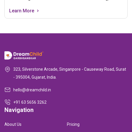
consulting with a healthcare provider, focusing on
Learn More
nutrition and wellness, tracking your menstrual cycle,
communicating with your partner, staying positive, and
taking care of your physical and mental well-being. It's
a journey of hope, self-care, and preparation for a
healthy pregnancy.
323, Silverstone Arcade, Singanpore - Causeway Road, Surat
- 395004, Gujarat, India.
hello@dreamchild.in
+91 63 5656 3262
Navigation
About Us
Pricing