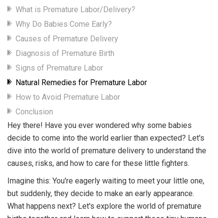
What is Premature Labor/Delivery?
Why Do Babies Come Early?
Causes of Premature Delivery
Diagnosis of Premature Birth
Signs of Premature Labor
Natural Remedies for Premature Labor
How to Avoid Premature Labor
Conclusion
Hey there! Have you ever wondered why some babies
decide to come into the world earlier than expected? Let's
dive into the world of premature delivery to understand the
causes, risks, and how to care for these little fighters.
Imagine this: You're eagerly waiting to meet your little one,
but suddenly, they decide to make an early appearance.
What happens next? Let's explore the world of premature