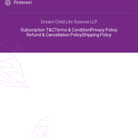
Pinterest
Dream Child Life Science LLP
Subscription T&C
Terms & Condition
Privacy Policy
Refund & Cancellation Policy
Shipping Policy