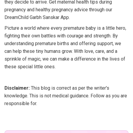
they decide to arrive. Get maternal health tips during
pregnancy and healthy pregnancy advice through our
DreamChild Garbh Sanskar App.
Picture a world where every premature baby is a little hero,
fighting their own battles with courage and strength. By
understanding premature births and offering support, we
can help these tiny humans grow. With love, care, and a
sprinkle of magic, we can make a difference in the lives of
these special little ones.
Disclaimer:
This blog is correct as per the writer's
knowledge. This is not medical guidance. Follow as you are
responsible for.