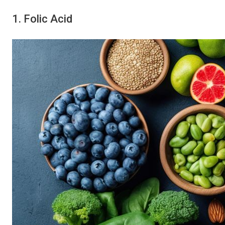
1. Folic Acid