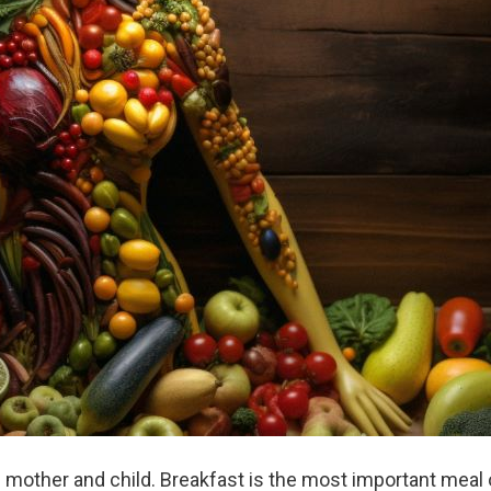
h mother and child. Breakfast is the most important meal 