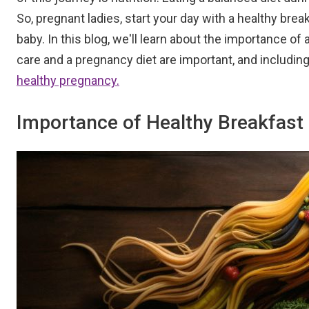
So, pregnant ladies, start your day with a healthy bre
baby. In this blog, we'll learn about the importance o
care and a pregnancy diet are important, and including
healthy pregnancy.
Importance of Healthy Breakfast