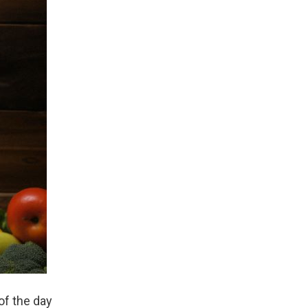
of the day