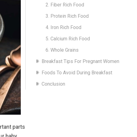
2. Fiber Rich Food
3. Protein Rich Food
4. Iron Rich Food
5. Calcium Rich Food
6. Whole Grains
Breakfast Tips For Pregnant Women
Foods To Avoid During Breakfast
Conclusion
rtant parts
ur baby.