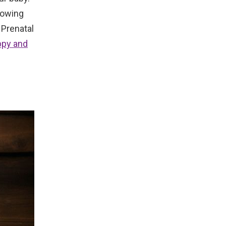
growing
 Prenatal
ppy and