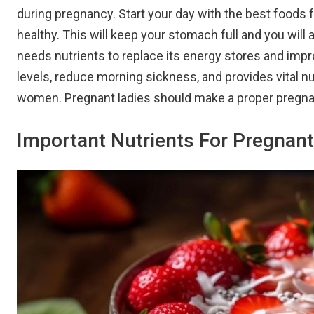
during pregnancy. Start your day with the best foods 
healthy. This will keep your stomach full and you will a
needs nutrients to replace its energy stores and impr
levels, reduce morning sickness, and provides vital nu
women. Pregnant ladies should make a proper pregnan
Important Nutrients For Pregna