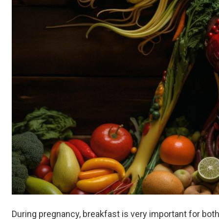
During pregnancy, breakfast is very important for bot