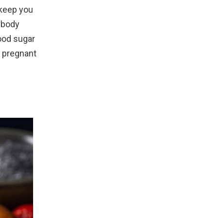
 keep you
r body
lood sugar
r pregnant