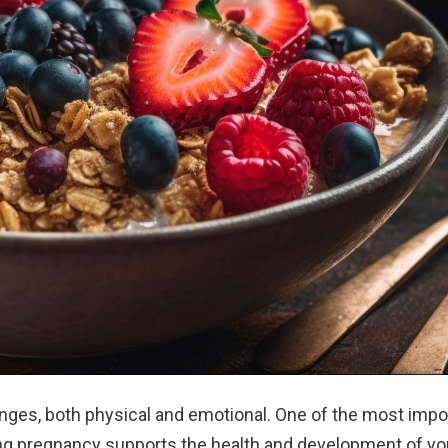
ges, both physical and emotional. One of the most impo
uring pregnancy supports the health and development of yo