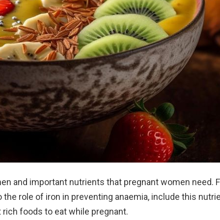
men and important nutrients that pregnant women need. 
the role of iron in preventing anaemia, include this nutrie
t rich foods to eat while pregnant.