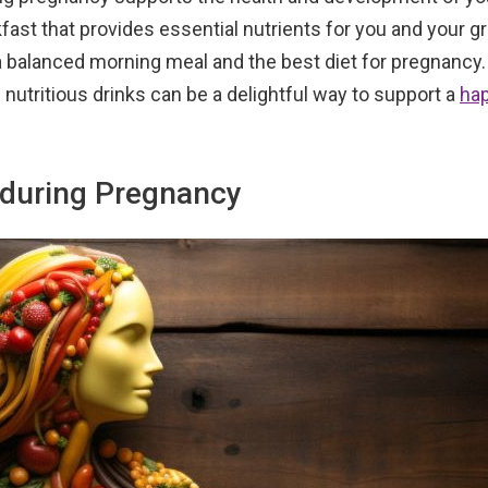
akfast that provides essential nutrients for you and your 
f a balanced morning meal and the best diet for pregnancy.
 nutritious drinks can be a delightful way to support a
ha
 during Pregnancy