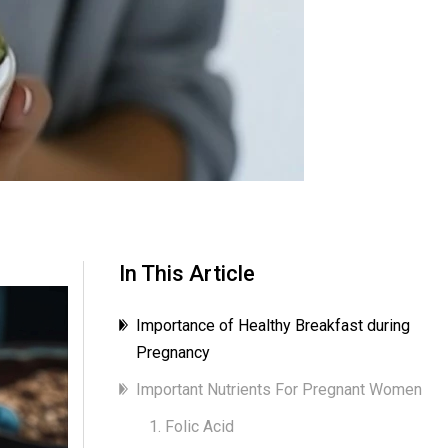
In This Article
Importance of Healthy Breakfast during
Pregnancy
Important Nutrients For Pregnant Women
1. Folic Acid