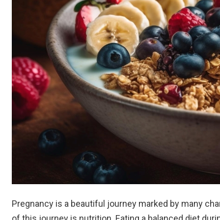
Pregnancy is a beautiful journey marked by many chan
of this journey is nutrition. Eating a balanced diet d