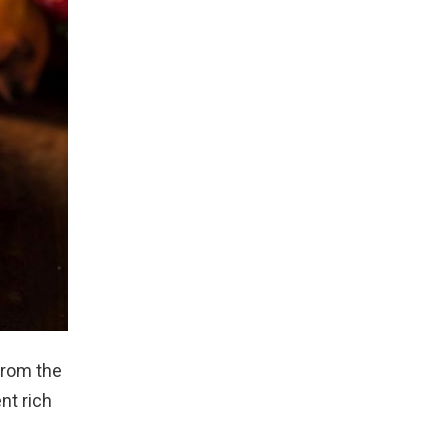
From the
nt rich