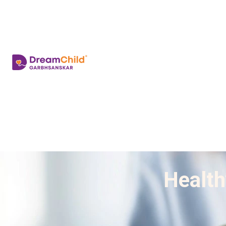
Health