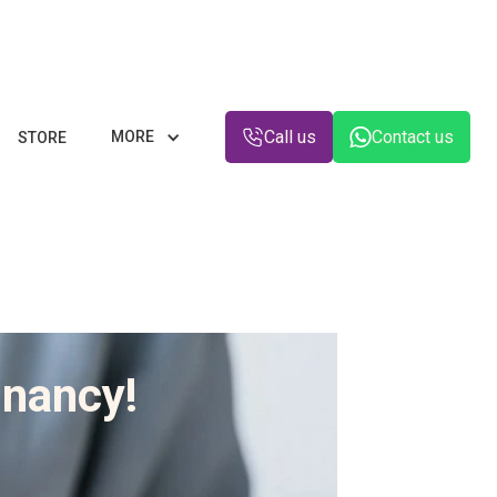
Call us
Contact us
MORE
STORE
gnancy!