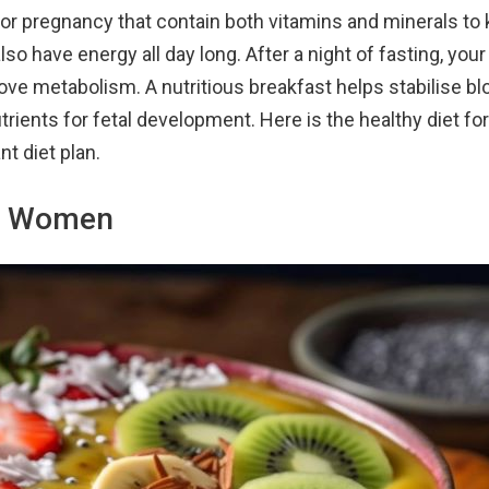
for pregnancy that contain both vitamins and minerals to
lso have energy all day long. After a night of fasting, you
ove metabolism. A nutritious breakfast helps stabilise b
trients for fetal development. Here is the healthy diet fo
t diet plan.
nt Women