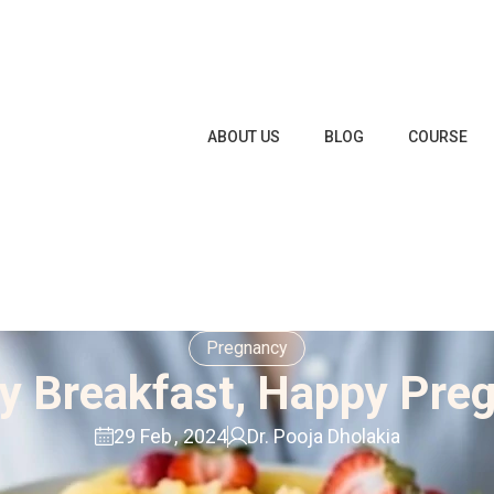
ABOUT US
BLOG
COURSE
Pregnancy
y Breakfast, Happy Pre
29 Feb
,
2024
Dr. Pooja Dholakia