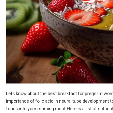
Lets know about the best breakfast for pregnant wo
importance of folic acid in neural tube development to 
foods into your morning meal. Here is a list of nutrien