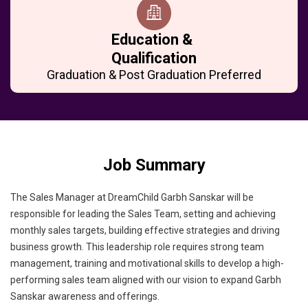
Education &
Qualification
Graduation & Post Graduation Preferred
Job Summary
The Sales Manager at DreamChild Garbh Sanskar will be
responsible for leading the Sales Team, setting and achieving
monthly sales targets, building effective strategies and driving
business growth. This leadership role requires strong team
management, training and motivational skills to develop a high-
performing sales team aligned with our vision to expand Garbh
Sanskar awareness and offerings.