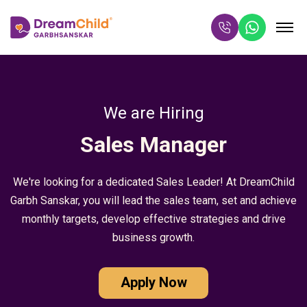
We are Hiring
Sales Manager
We're looking for a dedicated Sales Leader! At DreamChild
Garbh Sanskar, you will lead the sales team, set and achieve
monthly targets, develop effective strategies and drive
business growth.
Apply Now