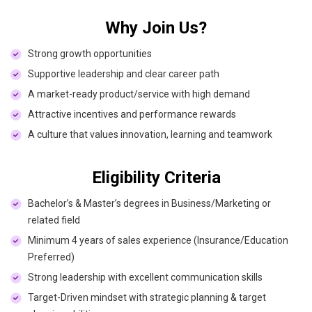
Why Join Us?
Strong growth opportunities
Supportive leadership and clear career path
A market-ready product/service with high demand
Attractive incentives and performance rewards
A culture that values innovation, learning and teamwork
Eligibility Criteria
Bachelor’s & Master’s degrees in Business/Marketing or
related field
Minimum 4 years of sales experience (Insurance/Education
Preferred)
Strong leadership with excellent communication skills
Target-Driven mindset with strategic planning & target