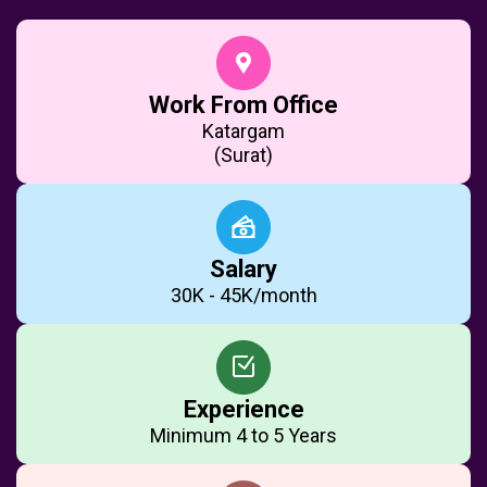
Work From Office
Katargam
(Surat)
Salary
₹30K - ₹45K/month
Experience
Minimum 4 to 5 Years