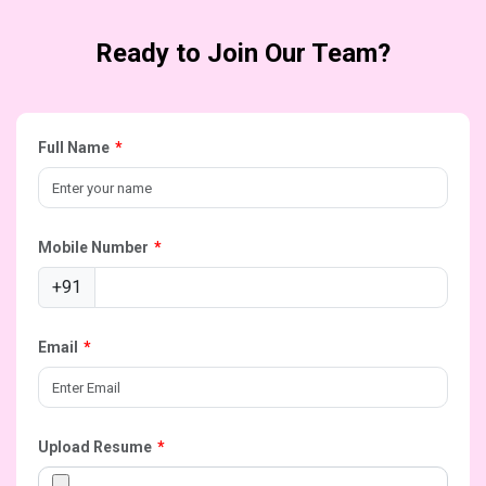
Ready to Join Our Team?