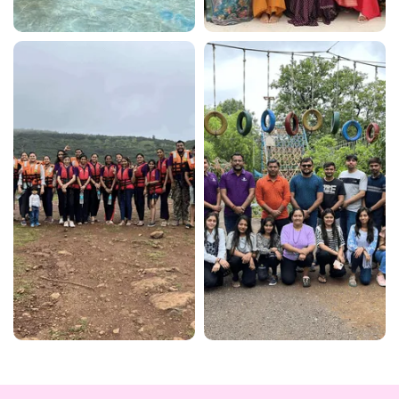
View More