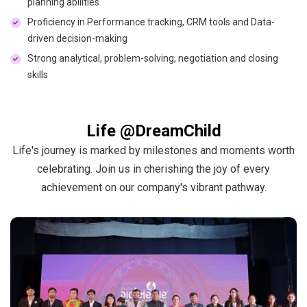
planning abilities
Proficiency in Performance tracking, CRM tools and Data-
driven decision-making
Strong analytical, problem-solving, negotiation and closing
skills
Life @DreamChild
Life's journey is marked by milestones and moments worth
celebrating. Join us in cherishing the joy of every
achievement on our company's vibrant pathway.